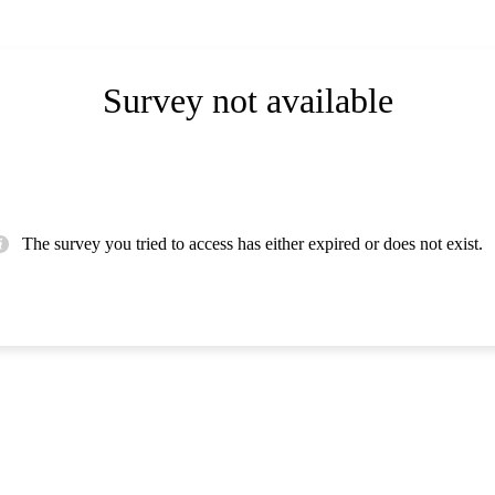
Survey not available
The survey you tried to access has either expired or does not exist.