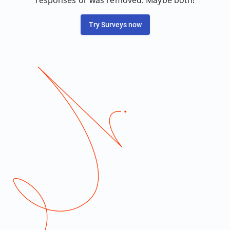
responses or was removed. Maybe both!
Try Surveys now