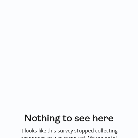
Nothing to see here
It looks like this survey stopped collecting