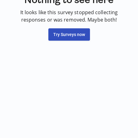
It looks like this survey stopped collecting
responses or was removed. Maybe both!
Try Surveys now